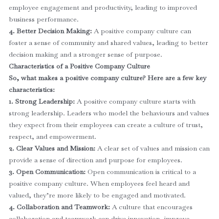
employee engagement and productivity, leading to improved
business performance.
4. Better Decision Making:
A positive company culture can
foster a sense of community and shared values, leading to better
decision making and a stronger sense of purpose.
Characteristics of a Positive Company Culture
So, what makes a positive company culture? Here are a few key
characteristics:
1. Strong Leadership:
A positive company culture starts with
strong leadership. Leaders who model the behaviours and values
they expect from their employees can create a culture of trust,
respect, and empowerment.
2. Clear Values and Mission:
A clear set of values and mission can
provide a sense of direction and purpose for employees.
3. Open Communication:
Open communication is critical to a
positive company culture. When employees feel heard and
valued, they’re more likely to be engaged and motivated.
4. Collaboration and Teamwork:
A culture that encourages
collaboration and teamwork can drive innovation, improve