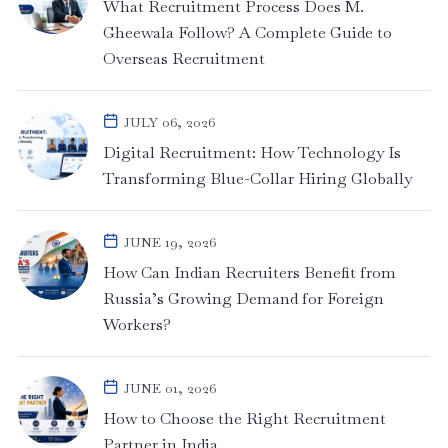
What Recruitment Process Does M.
Gheewala Follow? A Complete Guide to
Overseas Recruitment
JULY 06, 2026
Digital Recruitment: How Technology Is
Transforming Blue-Collar Hiring Globally
JUNE 19, 2026
How Can Indian Recruiters Benefit from
Russia’s Growing Demand for Foreign
Workers?
JUNE 01, 2026
How to Choose the Right Recruitment
Partner in India