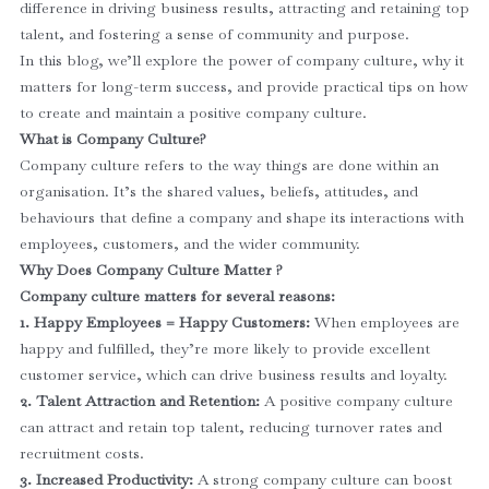
difference in driving business results, attracting and retaining top
talent, and fostering a sense of community and purpose.
In this blog, we’ll explore the power of company culture, why it
matters for long-term success, and provide practical tips on how
to create and maintain a positive company culture.
What is Company Culture?
Company culture refers to the way things are done within an
organisation. It’s the shared values, beliefs, attitudes, and
behaviours that define a company and shape its interactions with
employees, customers, and the wider community.
Why Does Company Culture Matter ?
Company culture matters for several reasons:
1. Happy Employees = Happy Customers:
When employees are
happy and fulfilled, they’re more likely to provide excellent
customer service, which can drive business results and loyalty.
2. Talent Attraction and Retention:
A positive company culture
can attract and retain top talent, reducing turnover rates and
recruitment costs.
3. Increased Productivity:
A strong company culture can boost