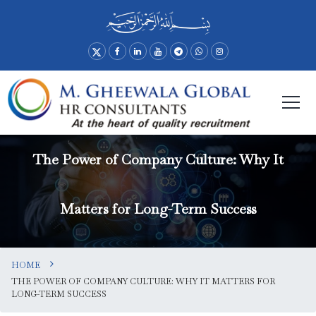
The Power of Company Culture: Why It
Matters for Long-Term Success
HOME
THE POWER OF COMPANY CULTURE: WHY IT MATTERS FOR
LONG-TERM SUCCESS