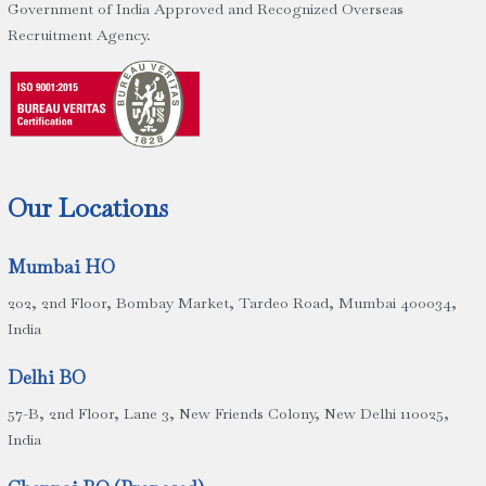
Government of India Approved and Recognized Overseas
Recruitment Agency.
Our Locations
Mumbai HO
202, 2nd Floor, Bombay Market, Tardeo Road, Mumbai 400034,
India
Delhi BO
57-B, 2nd Floor, Lane 3, New Friends Colony, New Delhi 110025,
India