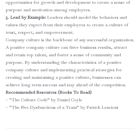
opportunities for growth and development to create a sense of
purpose and motivation among employees.
5. Lead by Example:
Leaders should model the behaviors and
values they expect from their employees to create a culture of
trust, respect, and empowerment.
Company culture is the backbone of any successful organization.
A positive company culture can drive business results, attract
and retain top talent, and foster a sense of community and
purpose. By understanding the characteristics of a positive
company culture and implementing practical strategies for
creating and maintaining a positive culture, businesses can
achieve long-term success and stay ahead of the competition.
Recommended Resources (Books To Read)
– “The Culture Code” by Daniel Coyle
– “The Five Dysfunctions of a Team” by Patrick Lencioni