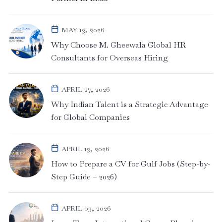
MAY 13, 2026
Why Choose M. Gheewala Global HR
Consultants for Overseas Hiring
APRIL 27, 2026
Why Indian Talent is a Strategic Advantage
for Global Companies
APRIL 13, 2026
How to Prepare a CV for Gulf Jobs (Step-by-
Step Guide – 2026)
APRIL 03, 2026