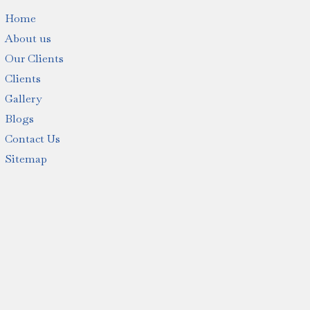
Home
About us
Our Clients
Clients
Gallery
Blogs
Contact Us
Sitemap