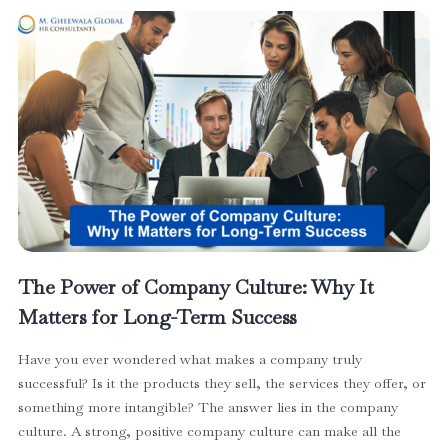
The Power of Company Culture: Why It
Matters for Long-Term Success
Have you ever wondered what makes a company truly
successful? Is it the products they sell, the services they offer, or
something more intangible? The answer lies in the company
culture. A strong, positive company culture can make all the