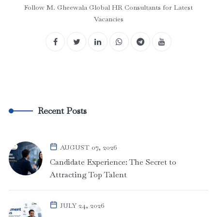
Follow M. Gheewala Global HR Consultants for Latest
Vacancies
Recent Posts
AUGUST 07, 2026
Candidate Experience: The Secret to
Attracting Top Talent
JULY 24, 2026