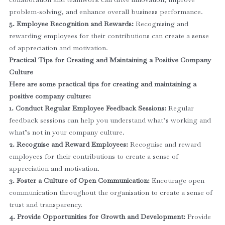
problem-solving, and enhance overall business performance.
5. Employee Recognition and Rewards:
Recognising and
rewarding employees for their contributions can create a sense
of appreciation and motivation.
Practical Tips for Creating and Maintaining a Positive Company
Culture
Here are some practical tips for creating and maintaining a
positive company culture:
1. Conduct Regular Employee Feedback Sessions:
Regular
feedback sessions can help you understand what’s working and
what’s not in your company culture.
2. Recognise and Reward Employees:
Recognise and reward
employees for their contributions to create a sense of
appreciation and motivation.
3. Foster a Culture of Open Communication:
Encourage open
communication throughout the organisation to create a sense of
trust and transparency.
4. Provide Opportunities for Growth and Development:
Provide