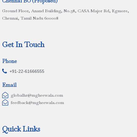
Chennai BO (Proposed)
Ground Floor, Anand Building, No.38, CASA Major Rd, Egmore,
Chennai, Tamil Nadu 600008
Get In Touch
Phone

+91-22-61666555
Email

globalhr@mgheewala.com

feedback@mgheewala.com
Quick Links