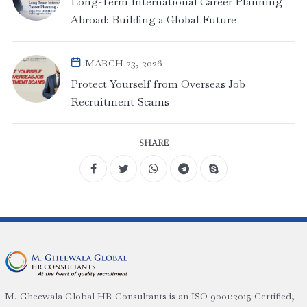
Long-Term International Career Planning
Abroad: Building a Global Future
MARCH 23, 2026
Protect Yourself from Overseas Job
Recruitment Scams
SHARE
M. Gheewala Global HR Consultants is an ISO 9001:2015 Certified,