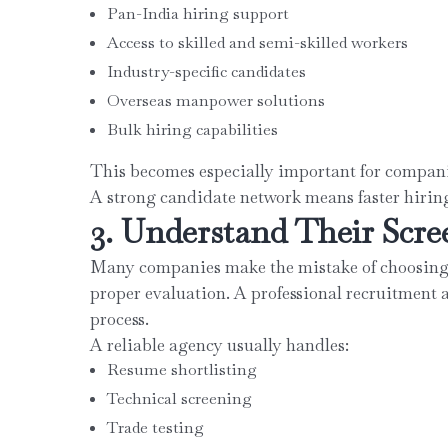
Pan-India hiring support
Access to skilled and semi-skilled workers
Industry-specific candidates
Overseas manpower solutions
Bulk hiring capabilities
This becomes especially important for companie
A strong candidate network means faster hiring
3. Understand Their Scre
Many companies make the mistake of choosing 
proper evaluation. A professional recruitment 
process.
A reliable agency usually handles:
Resume shortlisting
Technical screening
Trade testing