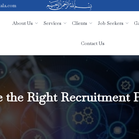
ala.com
About Us
Services
Clients
Job Seekers
Ga
Contact Us
the Right Recruitment P