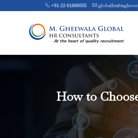
globalhr@mgheew
+91-22-61666555
How to Choose 