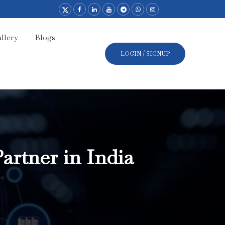
llery
Blogs
LOGIN / SIGNUP
artner in India