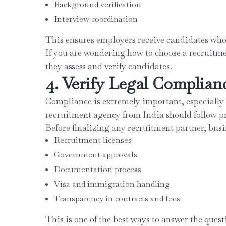
Background verification
Interview coordination
This ensures employers receive candidates who a
If you are wondering how to choose a recruitme
they assess and verify candidates.
4. Verify Legal Complian
Compliance is extremely important, especially 
recruitment agency from India should follow pr
Before finalizing any recruitment partner, busi
Recruitment licenses
Government approvals
Documentation process
Visa and immigration handling
Transparency in contracts and fees
This is one of the best ways to answer the quest