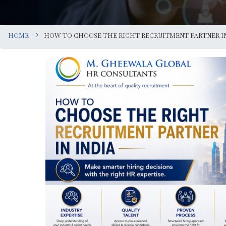
HOME
HOW TO CHOOSE THE RIGHT RECRUITMENT PARTNER IN