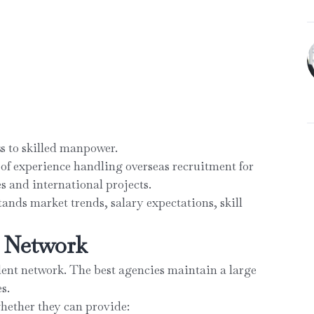
s to skilled manpower.
 of experience handling overseas recruitment for
es and international projects.
ands market trends, salary expectations, skill
e Network
alent network. The best agencies maintain a large
s.
hether they can provide: