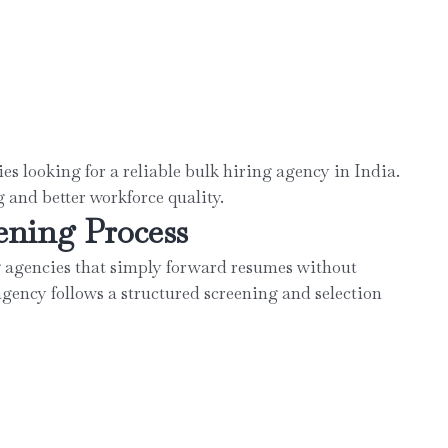
s looking for a reliable bulk hiring agency in India.
 and better workforce quality.
ening Process
agencies that simply forward resumes without
agency follows a structured screening and selection