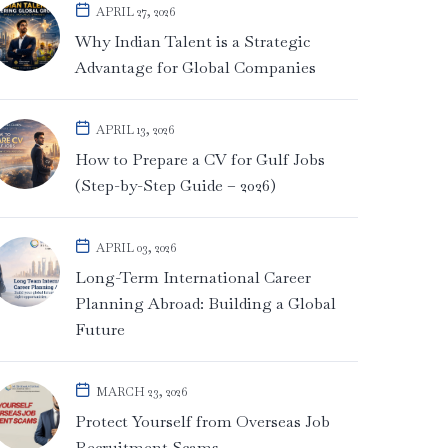
APRIL 27, 2026
Why Indian Talent is a Strategic
Advantage for Global Companies
APRIL 13, 2026
How to Prepare a CV for Gulf Jobs
(Step-by-Step Guide – 2026)
APRIL 03, 2026
Long-Term International Career
Planning Abroad: Building a Global
Future
MARCH 23, 2026
Protect Yourself from Overseas Job
Recruitment Scams