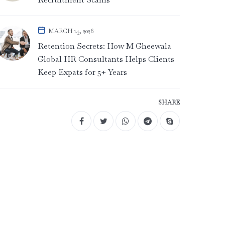
MARCH 14, 2026
Retention Secrets: How M Gheewala
Global HR Consultants Helps Clients
Keep Expats for 5+ Years
SHARE