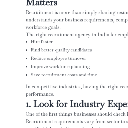
Matters
Recruitment is more than simply sharing resu
understands your business requirements, compa
workforce goals.
The right recruitment agency in India for emp
Hire faster
Find better-quality candidates
Reduce employee turnover
Improve workforce planning
Save recruitment costs and time
In competitive industries, having the right re
performance.
1. Look for Industry Expe
One of the first things businesses should check 
Recruitment requirements vary from sector to 