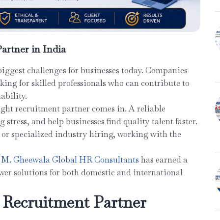
artner in India
biggest challenges for businesses today. Companies
oking for skilled professionals who can contribute to
ability.
ight recruitment partner comes in. A reliable
stress, and help businesses find quality talent faster.
 or specialized industry hiring, working with the
M. Gheewala Global HR Consultants
has earned a
er solutions for both domestic and international
 Recruitment Partner