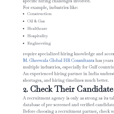
specific hiring challenges involved.
For example, industries like:
Construction
Oil & Gas
Healthcare
Hospitality
Engineering
require specialized hiring knowledge and acces
M. Gheewala Global HR Consultants
has years
multiple industries, especially for Gulf countri
An experienced hiring partner in India underst
shortages, and hiring timelines much better.
2. Check Their Candidat
A recruitment agency is only as strong as its t
database of pre-screened and verified candidate
Before choosing a recruitment partner, check w