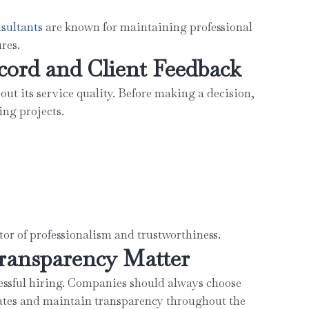
sultant
s
are known for maintaining professional
res.
cord and Client Feedback
out its service quality. Before making a decision,
ing projects.
ator of professionalism and trustworthiness.
ransparency Matter
ssful hiring. Companies should always choose
ates and maintain transparency throughout the