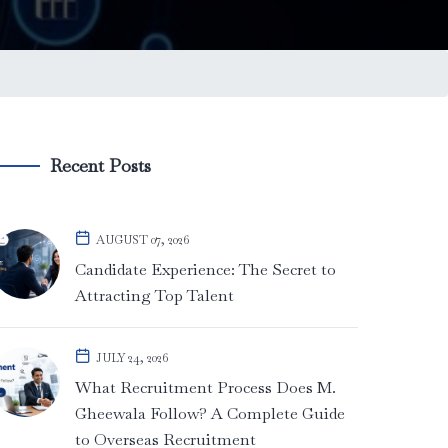
Recent Posts
AUGUST 07, 2026
Candidate Experience: The Secret to
Attracting Top Talent
JULY 24, 2026
What Recruitment Process Does M.
Gheewala Follow? A Complete Guide
to Overseas Recruitment