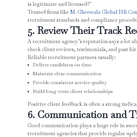
is legitimate and licensed?"
Trusted firms like
M. Gheewala Global HR Con
recruitment standards and compliance procedu
5. Review Their Track Re
A recruitment agency’s reputation says a lot ab
check client reviews, testimonials, and past hir
Reliable recruitment partners usually:
Deliver candidates on time
Maintain clear communication
Provide consistent service quality
Build long-term client relationships
Positive client feedback is often a strong indic
6. Communication and T
Good communication plays a huge role in succe
recruitment agencies that provide regular upd