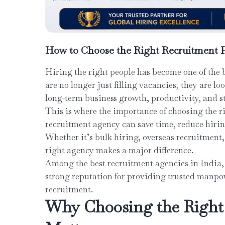
How to Choose the Right Recruitment P
Hiring the right people has become one of the 
are no longer just filling vacancies; they are lo
long-term business growth, productivity, and st
This is where the importance of choosing the r
recruitment agency can save time, reduce hiring 
Whether it’s bulk hiring, overseas recruitment,
right agency makes a major difference.
Among the best recruitment agencies in India,
strong reputation for providing trusted manpow
recruitment.
Why Choosing the Right