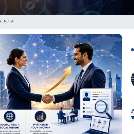
 INDIA