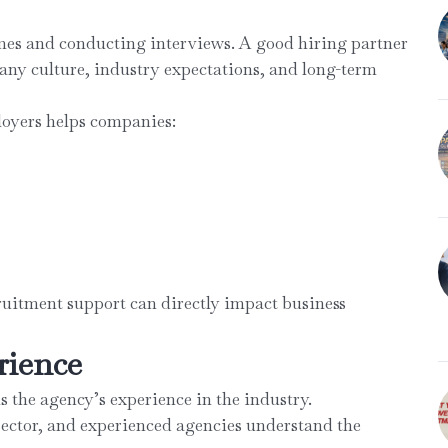
mes and conducting interviews. A good hiring partner
ny culture, industry expectations, and long-term
loyers helps companies:
cruitment support can directly impact business
rience
is the agency’s experience in the industry.
sector, and experienced agencies understand the