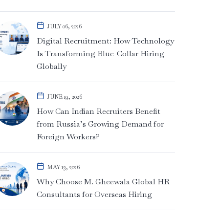
JULY 06, 2026
Digital Recruitment: How Technology
Is Transforming Blue-Collar Hiring
Globally
JUNE 19, 2026
How Can Indian Recruiters Benefit
from Russia’s Growing Demand for
Foreign Workers?
MAY 13, 2026
Why Choose M. Gheewala Global HR
Consultants for Overseas Hiring