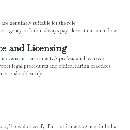
re genuinely suitable for the role.
nt agency in India, always pay close attention to how
ce and Licensing
in overseas recruitment. A professional overseas
oper legal procedures and ethical hiring practices.
nesses should verify:
ion, "How do I verify if a recruitment agency in India