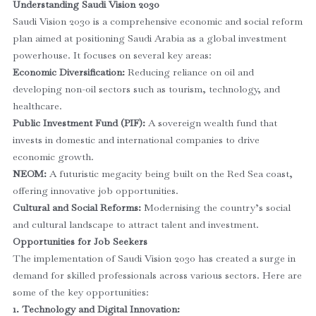
Understanding Saudi Vision 2030
Saudi Vision 2030 is a comprehensive economic and social reform
plan aimed at positioning Saudi Arabia as a global investment
powerhouse. It focuses on several key areas:
Economic Diversification:
Reducing reliance on oil and
developing non-oil sectors such as tourism, technology, and
healthcare.
Public Investment Fund (PIF):
A sovereign wealth fund that
invests in domestic and international companies to drive
economic growth.
NEOM:
A futuristic megacity being built on the Red Sea coast,
offering innovative job opportunities.
Cultural and Social Reforms:
Modernising the country’s social
and cultural landscape to attract talent and investment.
Opportunities for Job Seekers
The implementation of Saudi Vision 2030 has created a surge in
demand for skilled professionals across various sectors. Here are
some of the key opportunities:
1. Technology and Digital Innovation: