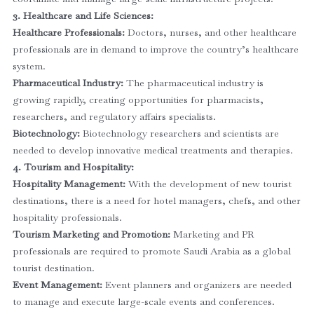
3. Healthcare and Life Sciences:
Healthcare Professionals:
Doctors, nurses, and other healthcare
professionals are in demand to improve the country’s healthcare
system.
Pharmaceutical Industry:
The pharmaceutical industry is
growing rapidly, creating opportunities for pharmacists,
researchers, and regulatory affairs specialists.
Biotechnology:
Biotechnology researchers and scientists are
needed to develop innovative medical treatments and therapies.
4. Tourism and Hospitality:
Hospitality Management:
With the development of new tourist
destinations, there is a need for hotel managers, chefs, and other
hospitality professionals.
Tourism Marketing and Promotion:
Marketing and PR
professionals are required to promote Saudi Arabia as a global
tourist destination.
Event Management:
Event planners and organizers are needed
to manage and execute large-scale events and conferences.