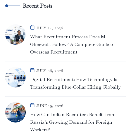
Recent Posts
JULY 24, 2026
What Recruitment Process Does M.
Gheewala Follow? A Complete Guide to
Overseas Recruitment
JULY 06, 2026
Digital Recruitment: How Technology Is
Transforming Blue-Collar Hiring Globally
JUNE 19, 2026
How Can Indian Recruiters Benefit from
Russia’s Growing Demand for Foreign
Workers?