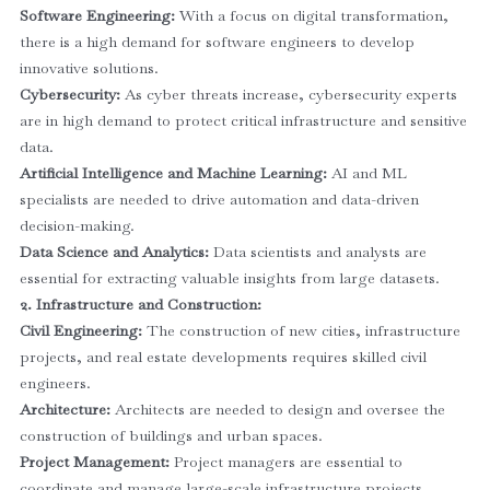
Software Engineering:
With a focus on digital transformation,
there is a high demand for software engineers to develop
innovative solutions.
Cybersecurity:
As cyber threats increase, cybersecurity experts
are in high demand to protect critical infrastructure and sensitive
data.
Artificial Intelligence and Machine Learning:
AI and ML
specialists are needed to drive automation and data-driven
decision-making.
Data Science and Analytics:
Data scientists and analysts are
essential for extracting valuable insights from large datasets.
2. Infrastructure and Construction:
Civil Engineering:
The construction of new cities, infrastructure
projects, and real estate developments requires skilled civil
engineers.
Architecture:
Architects are needed to design and oversee the
construction of buildings and urban spaces.
Project Management:
Project managers are essential to
coordinate and manage large-scale infrastructure projects.