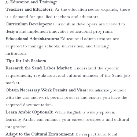
5. Education and Training:
Teachers and Educators:
As the education sector expands, there
is a demand for qualified teachers and educators.
Curriculum Developers:
Curriculum developers are needed to
design and implement innovative educational programs.
Educational Administrators:
Educational administrators are
required to manage schools, universities, and training
institutions.
Tips for Job Seekers
Research the Saudi Labor Market:
Understand the specific
requirements, regulations, and cultural nuances of the Saudi job
market.
Obtain Necessary Work Permits and Visas:
Familiarize yourself
with the visa and work permit process and ensure you have the
required documentation.
Learn Arabic (Optional):
While English is widely spoken,
learning Arabic can enhance your career prospects and cultural
integration.
Adapt to the Cultural Environment:
Be respectful of local