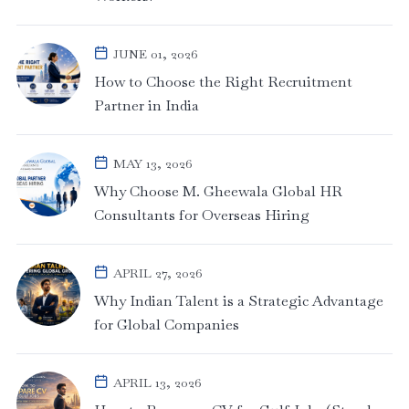
JUNE 01, 2026
How to Choose the Right Recruitment
Partner in India
MAY 13, 2026
Why Choose M. Gheewala Global HR
Consultants for Overseas Hiring
APRIL 27, 2026
Why Indian Talent is a Strategic Advantage
for Global Companies
APRIL 13, 2026