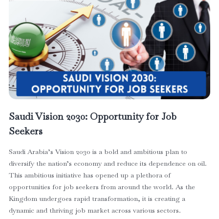
Saudi Vision 2030: Opportunity for Job
Seekers
Saudi Arabia’s Vision 2030 is a bold and ambitious plan to
diversify the nation’s economy and reduce its dependence on oil.
This ambitious initiative has opened up a plethora of
opportunities for job seekers from around the world. As the
Kingdom undergoes rapid transformation, it is creating a
dynamic and thriving job market across various sectors.