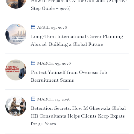
How to Prepare a CV for Gulf Jobs (Step-by-
Step Guide – 2026)
APRIL 03, 2026
Long-Term International Career Planning
Abroad: Building a Global Future
MARCH 23, 2026
Protect Yourself from Overseas Job
Recruitment Scams
MARCH 14, 2026
Retention Secrets: How M Gheewala Global
HR Consultants Helps Clients Keep Expats
for 5+ Years