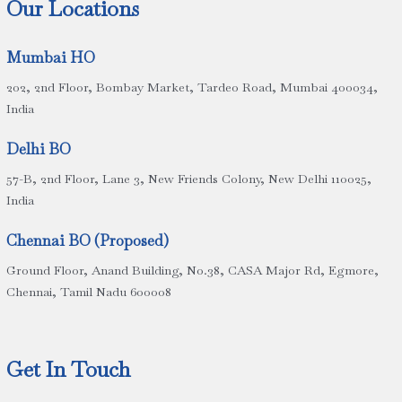
Our Locations
Mumbai HO
202, 2nd Floor, Bombay Market, Tardeo Road, Mumbai 400034,
India
Delhi BO
57-B, 2nd Floor, Lane 3, New Friends Colony, New Delhi 110025,
India
Chennai BO (Proposed)
Ground Floor, Anand Building, No.38, CASA Major Rd, Egmore,
Chennai, Tamil Nadu 600008
Get In Touch