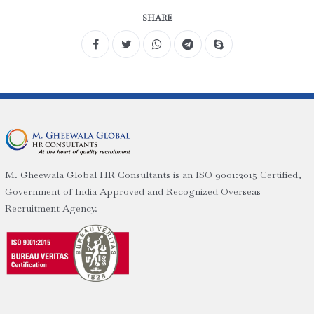
SHARE
M. Gheewala Global HR Consultants is an ISO 9001:2015 Certified,
Government of India Approved and Recognized Overseas
Recruitment Agency.