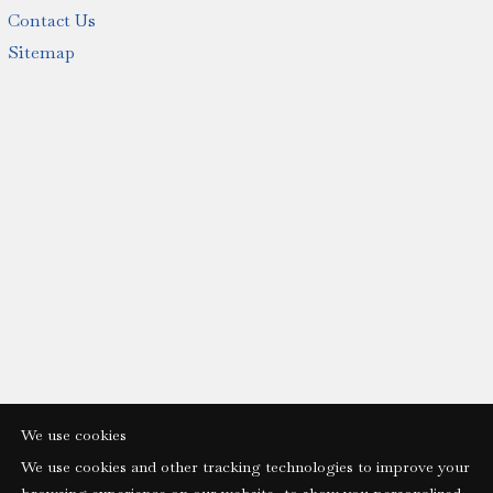
Contact Us
Sitemap
We use cookies
We use cookies and other tracking technologies to improve your