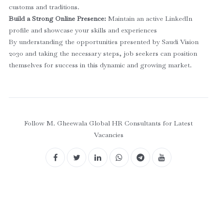
customs and traditions.
Build a Strong Online Presence:
Maintain an active LinkedIn
profile and showcase your skills and experiences
By understanding the opportunities presented by Saudi Vision
2030 and taking the necessary steps, job seekers can position
themselves for success in this dynamic and growing market.
Follow M. Gheewala Global HR Consultants for Latest
Vacancies