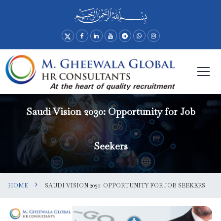
Saudi Vision 2030: Opportunity for Job
Seekers
HOME
SAUDI VISION 2030: OPPORTUNITY FOR JOB SEEKERS