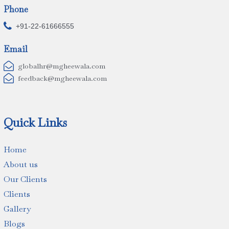
Phone

+91-22-61666555
Email

globalhr@mgheewala.com

feedback@mgheewala.com
Quick Links
Home
About us
Our Clients
Clients
Gallery
Blogs