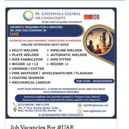
Job Vacancies For #UAE