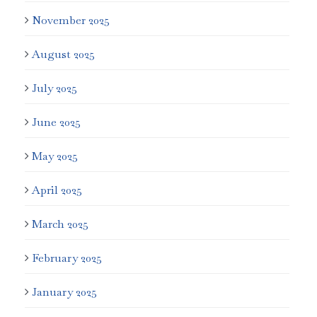
November 2025
August 2025
July 2025
June 2025
May 2025
April 2025
March 2025
February 2025
January 2025