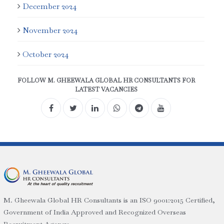
December 2024
November 2024
October 2024
FOLLOW M. GHEEWALA GLOBAL HR CONSULTANTS FOR
LATEST VACANCIES
M. Gheewala Global HR Consultants is an ISO 9001:2015 Certified,
Government of India Approved and Recognized Overseas