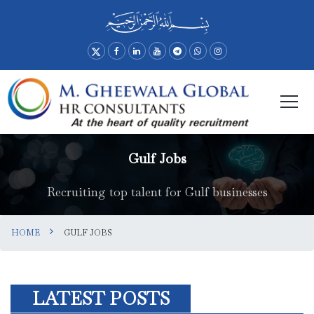
Gulf Jobs
Recruiting top talent for Gulf businesses
HOME
GULF JOBS
LATEST POSTS