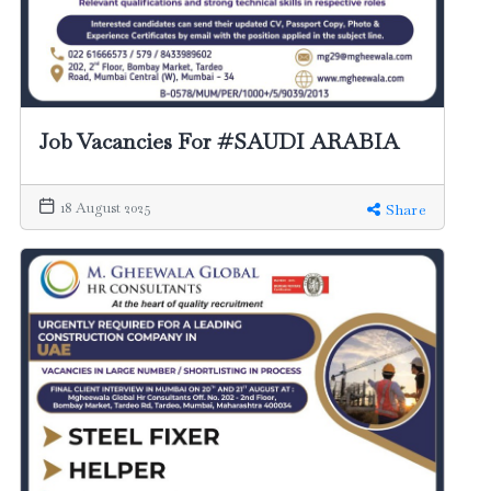
Job Vacancies For #SAUDI ARABIA
18 August 2025
Share