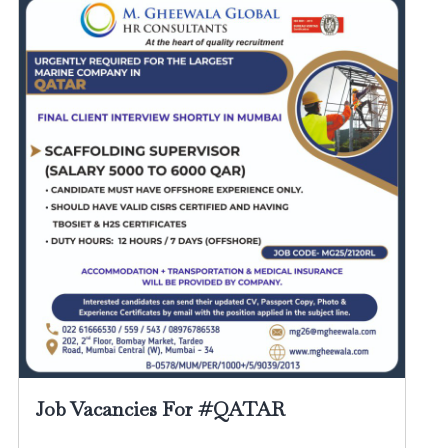
Job Vacancies For #QATAR