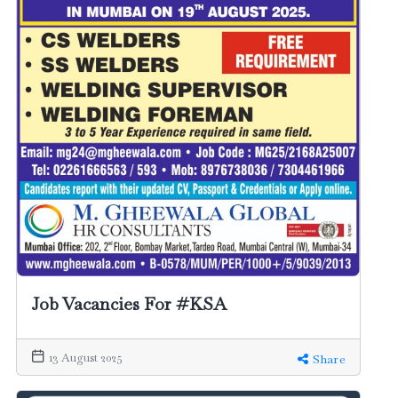
Job Vacancies For #KSA
13 August 2025
Share