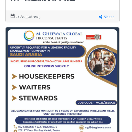
18 August 2025
Share