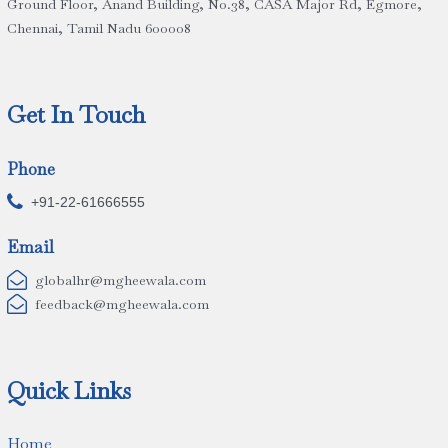
Ground Floor, Anand Building, No.38, CASA Major Rd, Egmore,
Chennai, Tamil Nadu 600008
Get In Touch
Phone

+91-22-61666555
Email

globalhr@mgheewala.com

feedback@mgheewala.com
Quick Links
Home