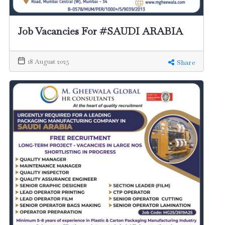
Job Vacancies For #SAUDI ARABIA
18 August 2025
Share