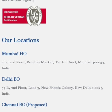
Recruitment Agency.
Our Locations
Mumbai HO
202, 2nd Floor, Bombay Market, Tardeo Road, Mumbai 400034,
India
Delhi BO
57-B, 2nd Floor, Lane 3, New Friends Colony, New Delhi 110025,
India
Chennai BO (Proposed)