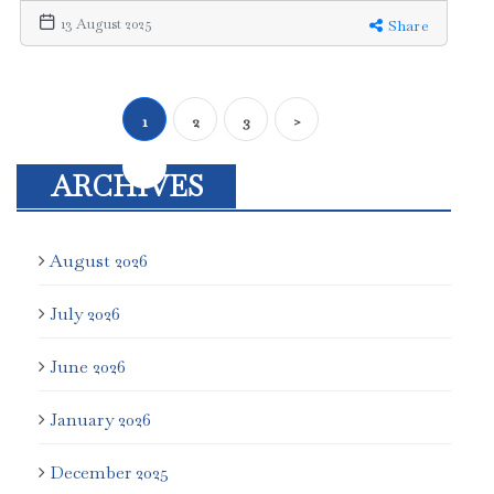
13 August 2025
Share
1
2
3
>
ARCHIVES
August 2026
July 2026
June 2026
January 2026
December 2025