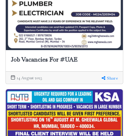
Job Vacancies For #UAE
14 August 2025
Share