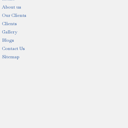
About us
Our Clients
Clients
Gallery
Blogs
Contact Us
Sitemap