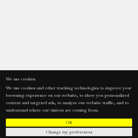
We use cookies
We use cookies and other tracking technologies to improve your
browsing experience on our website, to show you personalized
content and targeted ads, to analyze our website traffic, and to
understand where our visitors are coming from.
OK
Change my preferences