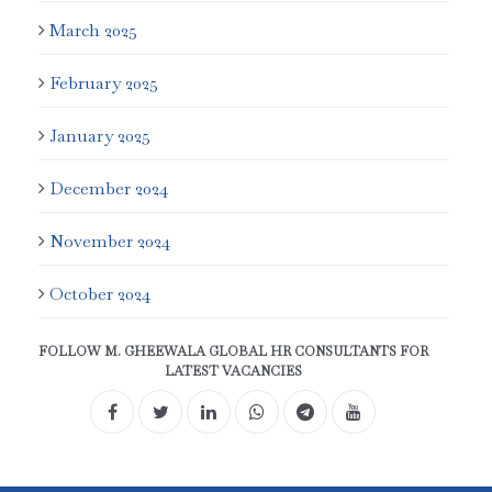
March 2025
February 2025
January 2025
December 2024
November 2024
October 2024
FOLLOW M. GHEEWALA GLOBAL HR CONSULTANTS FOR
LATEST VACANCIES