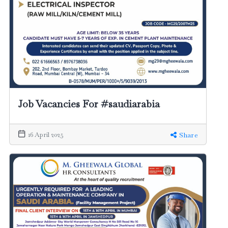
Job Vacancies For #saudiarabia
16 April 2025
Share