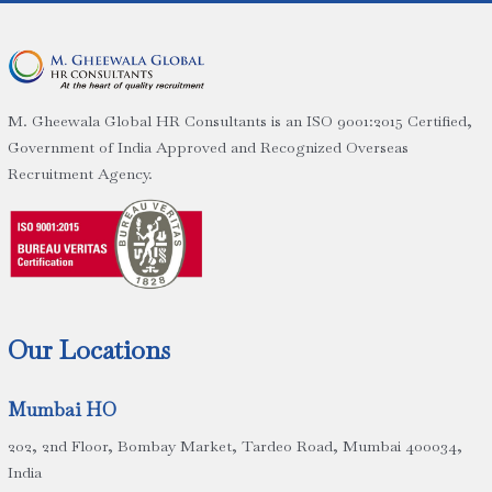
M. Gheewala Global HR Consultants is an ISO 9001:2015 Certified,
Government of India Approved and Recognized Overseas
Recruitment Agency.
Our Locations
Mumbai HO
202, 2nd Floor, Bombay Market, Tardeo Road, Mumbai 400034,
India