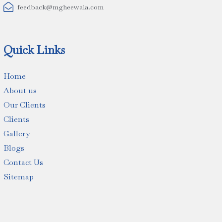

feedback@mgheewala.com
Quick Links
Home
About us
Our Clients
Clients
Gallery
Blogs
Contact Us
Sitemap