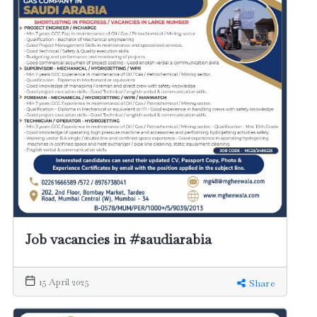
Job vacancies in #saudiarabia
15 April 2025
Share