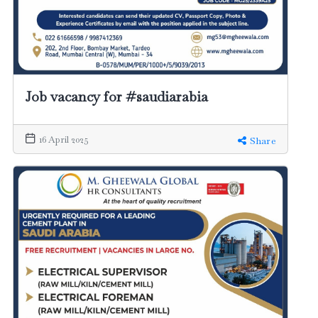
Job vacancy for #saudiarabia
16 April 2025
Share