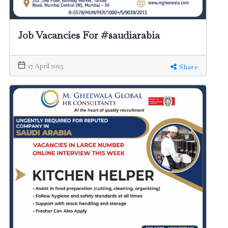
Job Vacancies For #saudiarabia
17 April 2025
Share