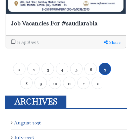
Job Vacancies For #saudiarabia
12 April 2025
Share
«
<
3
4
5
6
7
8
9
10
11
>
»
ARCHIVES
August 2026
July 2026