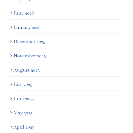
June 2026
January 2026
December 2025
November 2025
August 2025
July 2025
June 2025
May 2025
April 2025