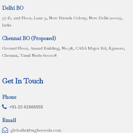
Delhi BO
57-B, 2nd Floor, Lane 3, New Friends Colony, New Delhi 110025,
India
Chennai BO (Proposed)
Ground Floor, Anand Building, No.38, CASA Major Rd, Egmore,
Chennai, Tamil Nadu 600008
Get In Touch
Phone

+91-22-61666555
Email

globalhr@mgheewala.com