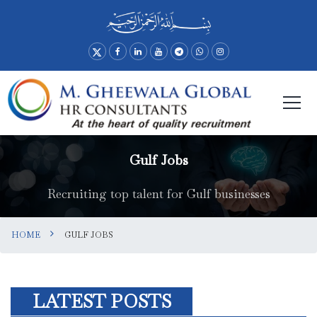
Gulf Jobs
Recruiting top talent for Gulf businesses
HOME
GULF JOBS
LATEST POSTS