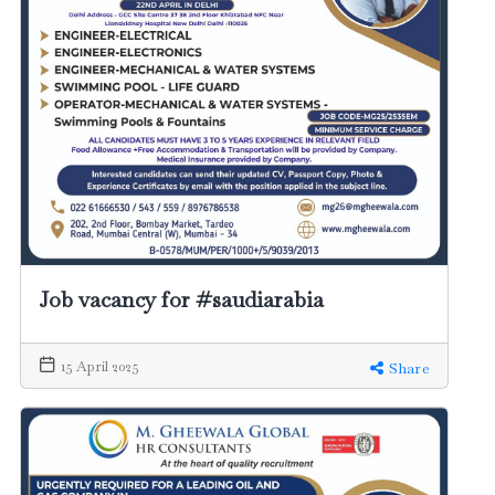
Job vacancy for #saudiarabia
15 April 2025
Share