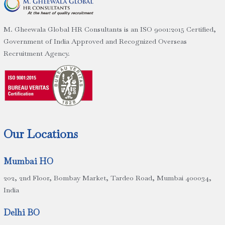
M. Gheewala Global HR Consultants is an ISO 9001:2015 Certified,
Government of India Approved and Recognized Overseas
Recruitment Agency.
Our Locations
Mumbai HO
202, 2nd Floor, Bombay Market, Tardeo Road, Mumbai 400034,
India
Delhi BO