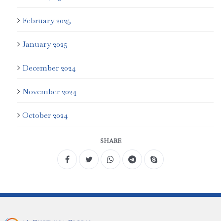
February 2025
January 2025
December 2024
November 2024
October 2024
SHARE