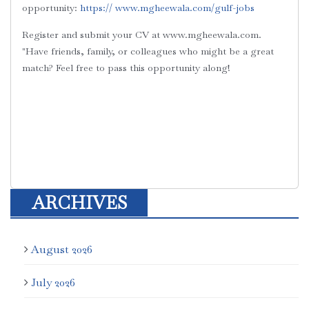
opportunity:
https:// ‪www.mgheewala.com/gulf-jobs‬
Register and submit your CV at
‪www.mgheewala.com‬.
"Have friends, family, or colleagues who might be a great
match?
Feel free to pass this opportunity along!
ARCHIVES
August 2026
July 2026