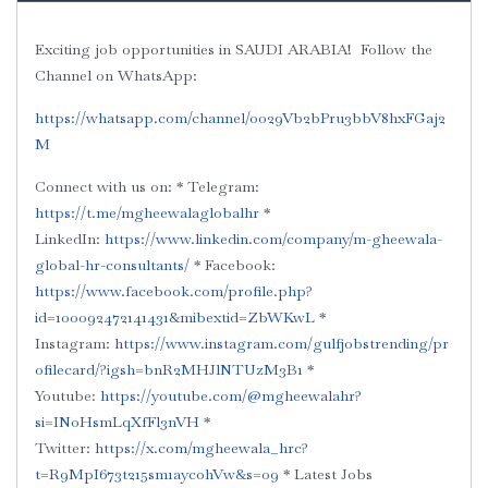
Exciting job opportunities in SAUDI ARABIA!
Follow the
Channel on WhatsApp:
‪‪‪https://whatsapp.com/channel/0029Vb2bPru3bbV8hxFGaj2
M‬
Connect with us on:
* Telegram:
https://t.me/mgheewalaglobalhr‬
*
LinkedIn:
‪https://www.linkedin.com/company/m-gheewala-
global-hr-consultants/‬
* Facebook:
https://www.facebook.com/profile.php?
id=100092472141431&mibextid=ZbWKwL
*
Instagram:
‪https://www.instagram.com/gulfjobstrending/pr
ofilecard/?igsh=bnR2MHJlNTUzM3B1‬
*
Youtube:
‪https://youtube.com/@mgheewalahr?
si=INoHsmLqXfFl3nVH‬
*
Twitter:
‪https://x.com/mgheewala_hrc?
t=R9MpI673t215sm1aycohVw&s=09‬
* Latest Jobs