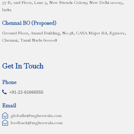
57-B, 2nd Floor, Lane 3, New Friends Colony, New Delhi 110025,
India
Chennai BO (Proposed)
Ground Floor, Anand Building, No.38, CASA Major Rd, Egmore,
Chennai, Tamil Nadu 600008
Get In Touch
Phone

+91-22-61666555
Email

globalhr@mgheewala.com

feedback@mgheewala.com