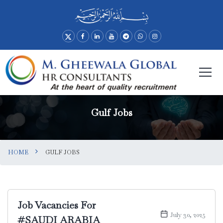
Gulf Jobs
HOME
GULF JOBS
Job Vacancies For
July 30, 2025
#SAUDI ARABIA