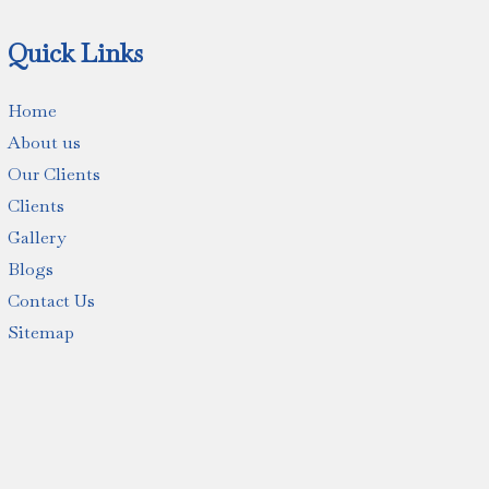
Quick Links
Home
About us
Our Clients
Clients
Gallery
Blogs
Contact Us
Sitemap