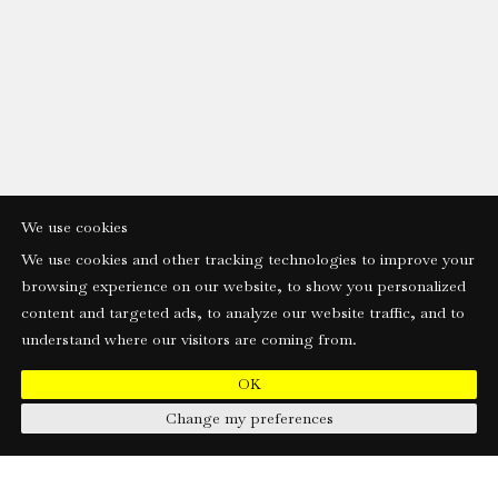
We use cookies
We use cookies and other tracking technologies to improve your
browsing experience on our website, to show you personalized
content and targeted ads, to analyze our website traffic, and to
understand where our visitors are coming from.
OK
Change my preferences