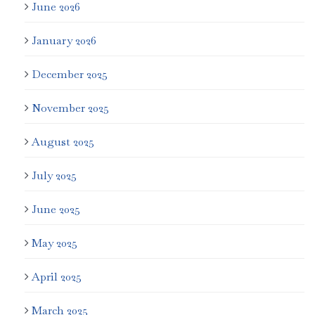
June 2026
January 2026
December 2025
November 2025
August 2025
July 2025
June 2025
May 2025
April 2025
March 2025