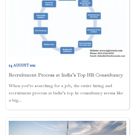
24 AUGUST 2021
Recruitment Process at India’s Top HR Consultancy
When you’re searching for a job, the entire hiring and
recruitment process at India’s top hr consultancy seems like
a big...