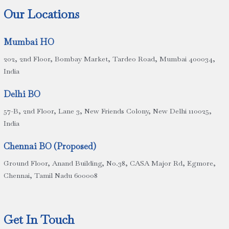
Our Locations
Mumbai HO
202, 2nd Floor, Bombay Market, Tardeo Road, Mumbai 400034,
India
Delhi BO
57-B, 2nd Floor, Lane 3, New Friends Colony, New Delhi 110025,
India
Chennai BO (Proposed)
Ground Floor, Anand Building, No.38, CASA Major Rd, Egmore,
Chennai, Tamil Nadu 600008
Get In Touch