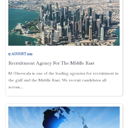
17 AUGUST 2021
Recruitment Agency For The Middle East
M Gheewala is one of the leading agencies for recruitment in
the gulf and the Middle East. We recruit candidates all
across...