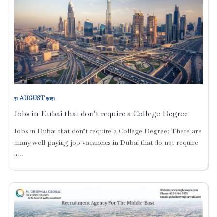
21 AUGUST 2021
Jobs in Dubai that don’t require a College Degree
Jobs in Dubai that don’t require a College Degree: There are
many well-paying job vacancies in Dubai that do not require
a...