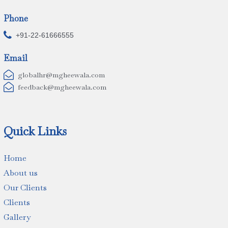
Phone

+91-22-61666555
Email

globalhr@mgheewala.com

feedback@mgheewala.com
Quick Links
Home
About us
Our Clients
Clients
Gallery