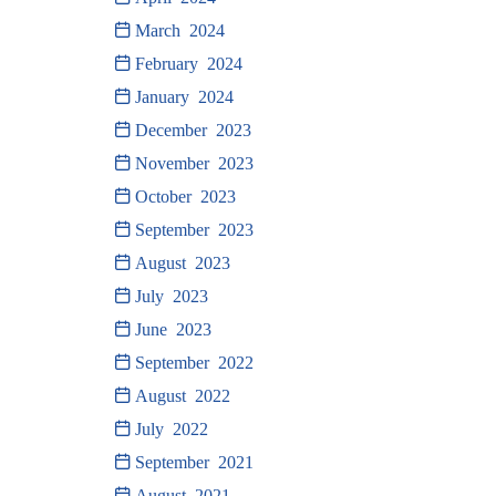
March 2024
February 2024
January 2024
December 2023
November 2023
October 2023
September 2023
August 2023
July 2023
June 2023
September 2022
August 2022
July 2022
September 2021
August 2021