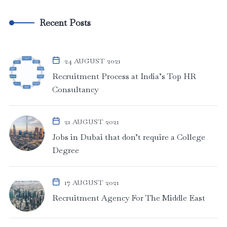
Recent Posts
24 AUGUST 2021
Recruitment Process at India’s Top HR
Consultancy
21 AUGUST 2021
Jobs in Dubai that don’t require a College
Degree
17 AUGUST 2021
Recruitment Agency For The Middle East