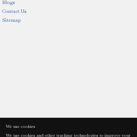
Blogs
Contact Us
Sitemap
We use cookies
We use cookies and other tracking technologies to improve your