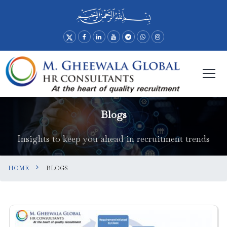
Blogs
Insights to keep you ahead in recruitment trends
HOME
BLOGS