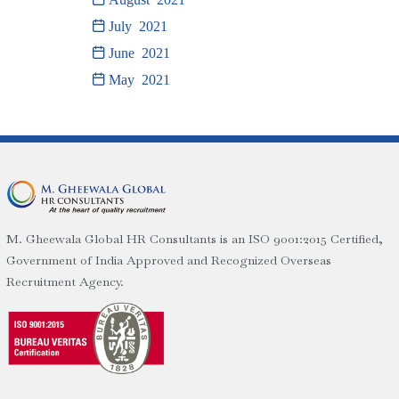
July 2021
June 2021
May 2021
M. Gheewala Global HR Consultants is an ISO 9001:2015 Certified,
Government of India Approved and Recognized Overseas
Recruitment Agency.