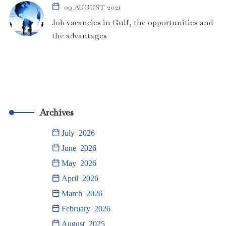
09 AUGUST 2021
Job vacancies in Gulf, the opportunities and
the advantages
Archives
July 2026
June 2026
May 2026
April 2026
March 2026
February 2026
August 2025