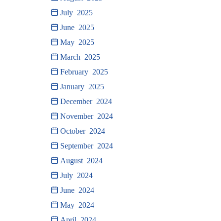
July 2025
June 2025
May 2025
March 2025
February 2025
January 2025
December 2024
November 2024
October 2024
September 2024
August 2024
July 2024
June 2024
May 2024
April 2024