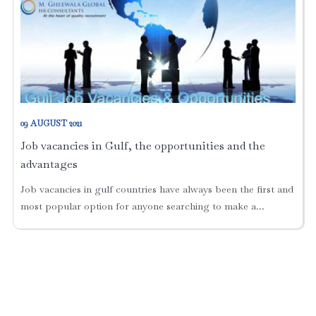
09 AUGUST 2021
Job vacancies in Gulf, the opportunities and the
advantages
Job vacancies in gulf countries have always been the first and
most popular option for anyone searching to make a...